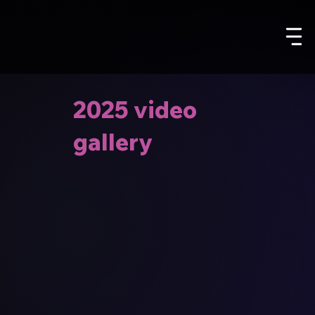
2025 video
gallery