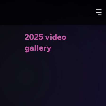
2025 video
gallery